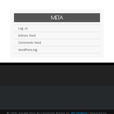
META
Log in
Entries feed
Comments feed
WordPress.org
© 2026: Garage Door Az
| Simplify Theme by:
D5 Creation
| Powered by: