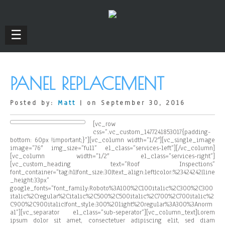
☰
PANEL REPLACEMENT
Posted by:
Matt
| on September 30, 2016
[vc_row
css=”.vc_custom_1477241853017{padding-
bottom: 60px !important;}”][vc_column width=”1/2″][vc_single_image
image=”76″ img_size=”full” el_class=”services-left”][/vc_column]
[vc_column width=”1/2″ el_class=”services-right”]
[vc_custom_heading text=”Roof Inspections”
font_container=”tag:h1|font_size:30|text_align:left|color:%23424242|line
_height:33px”
google_fonts=”font_family:Roboto%3A100%2C100italic%2C300%2C300
italic%2Cregular%2Citalic%2C500%2C500italic%2C700%2C700italic%2
C900%2C900italic|font_style:300%20light%20regular%3A300%3Anorm
al”][vc_separator el_class=”sub-seperator”][vc_column_text]Lorem
ipsum dolor sit amet, consectetuer adipiscing elit, sed diam