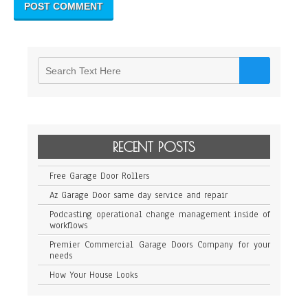
RECENT POSTS
Free Garage Door Rollers
Az Garage Door same day service and repair
Podcasting operational change management inside of
workflows
Premier Commercial Garage Doors Company for your
needs
How Your House Looks