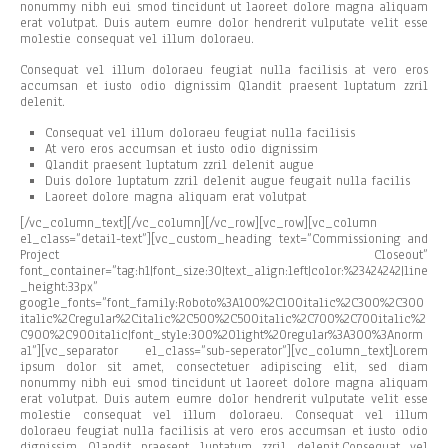
nonummy nibh eui smod tincidunt ut laoreet dolore magna aliquam
erat volutpat. Duis autem eumre dolor hendrerit vulputate velit esse
molestie consequat vel illum doloraeu.
Consequat vel illum doloraeu feugiat nulla facilisis at vero eros
accumsan et iusto odio dignissim Qlandit praesent luptatum zzril
delenit.
Consequat vel illum doloraeu feugiat nulla facilisis
At vero eros accumsan et iusto odio dignissim
Qlandit praesent luptatum zzril delenit augue
Duis dolore luptatum zzril delenit augue feugait nulla facilis
Laoreet dolore magna aliquam erat volutpat
[/vc_column_text][/vc_column][/vc_row][vc_row][vc_column
el_class=”detail-text”][vc_custom_heading text=”Commissioning and
Project Closeout”
font_container=”tag:h1|font_size:30|text_align:left|color:%23424242|line
_height:33px”
google_fonts=”font_family:Roboto%3A100%2C100italic%2C300%2C300
italic%2Cregular%2Citalic%2C500%2C500italic%2C700%2C700italic%2
C900%2C900italic|font_style:300%20light%20regular%3A300%3Anorm
al”][vc_separator el_class=”sub-seperator”][vc_column_text]Lorem
ipsum dolor sit amet, consectetuer adipiscing elit, sed diam
nonummy nibh eui smod tincidunt ut laoreet dolore magna aliquam
erat volutpat. Duis autem eumre dolor hendrerit vulputate velit esse
molestie consequat vel illum doloraeu. Consequat vel illum
doloraeu feugiat nulla facilisis at vero eros accumsan et iusto odio
dignissim Qlandit praesent luptatum zzril delenit.Consequat vel