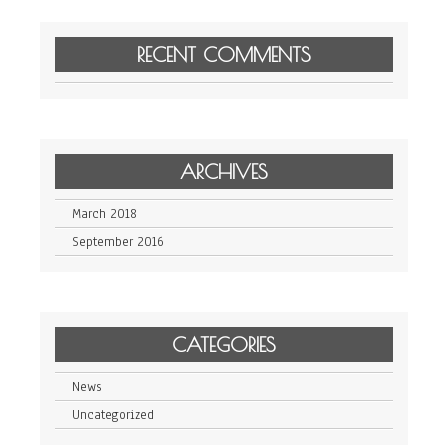
RECENT COMMENTS
ARCHIVES
March 2018
September 2016
CATEGORIES
News
Uncategorized