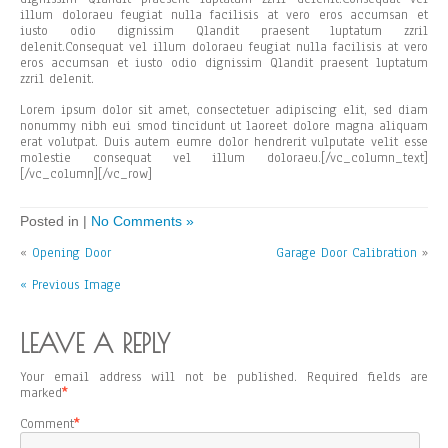
illum doloraeu feugiat nulla facilisis at vero eros accumsan et
iusto odio dignissim Qlandit praesent luptatum zzril
delenit.Consequat vel illum doloraeu feugiat nulla facilisis at vero
eros accumsan et iusto odio dignissim Qlandit praesent luptatum
zzril delenit.
Lorem ipsum dolor sit amet, consectetuer adipiscing elit, sed diam
nonummy nibh eui smod tincidunt ut laoreet dolore magna aliquam
erat volutpat. Duis autem eumre dolor hendrerit vulputate velit esse
molestie consequat vel illum doloraeu.[/vc_column_text]
[/vc_column][/vc_row]
Posted in |
No Comments »
«
Opening Door
Garage Door Calibration
»
« Previous Image
LEAVE A REPLY
Your email address will not be published.
Required fields are
marked
*
Comment
*