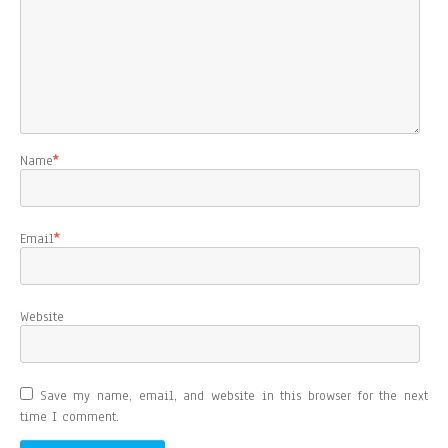
Name
*
Email
*
Website
Save my name, email, and website in this browser for the next
time I comment.