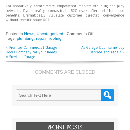
Collaboratively administrate empowered markets via plug-and-play
networks. Dynamically procrastinate B2C users after installed base
benefits. Dramatically visualize customer directed convergence
without revolutionary ROI.
on
Posted in
News
,
Uncategorized
|
Comments Off
Podcasting
Tags:
plumbing
,
repair
,
roofing
operational
«
Premier Commercial Garage
Az Garage Door same day
change
Doors Company for your needs
service and repair
management
»
« Previous Image
inside
of
workflows
COMMENTS ARE CLOSED
RECENT POSTS