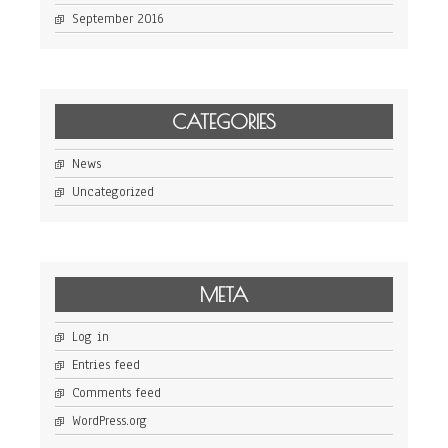
September 2016
CATEGORIES
News
Uncategorized
META
Log in
Entries feed
Comments feed
WordPress.org