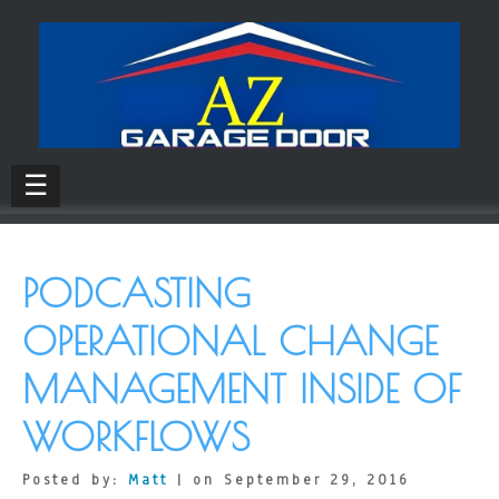
☰
PODCASTING
OPERATIONAL CHANGE
MANAGEMENT INSIDE OF
WORKFLOWS
Posted by:
Matt
| on September 29, 2016