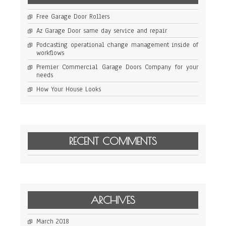
Free Garage Door Rollers
Az Garage Door same day service and repair
Podcasting operational change management inside of
workflows
Premier Commercial Garage Doors Company for your
needs
How Your House Looks
RECENT COMMENTS
ARCHIVES
March 2018