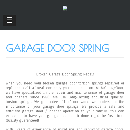
☰
GARAGE DOOR SPRING
Broken Garage Door Spring Repair
When you need your broken garage door torsion springs repaired or
replaced, call a local company you can count on. At AzGarageDoor,
we have specialized in the repair and maintenance of garage door
and openers since 1986. We use long-lasting industrial quality
torsion springs. We guarantee all of our work. We understand the
importance of your garage door springs. We provide a safe and
efficient garage door / opener operation to your family. You can
expect us to have your garage door repair done right the first time.
Quality guaranteed!
With
years of experience of installing and servicing garage doors,