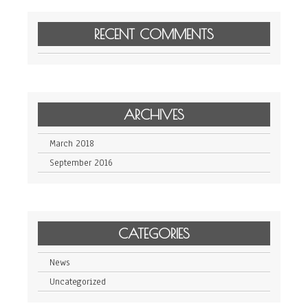
RECENT COMMENTS
ARCHIVES
March 2018
September 2016
CATEGORIES
News
Uncategorized