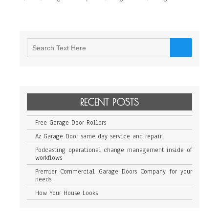
RECENT POSTS
Free Garage Door Rollers
Az Garage Door same day service and repair
Podcasting operational change management inside of
workflows
Premier Commercial Garage Doors Company for your
needs
How Your House Looks