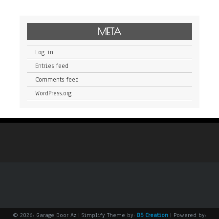
META
Log in
Entries feed
Comments feed
WordPress.org
© 2026: Garage Door Az
| Simplify Theme by:
D5 Creation
| Powered by: