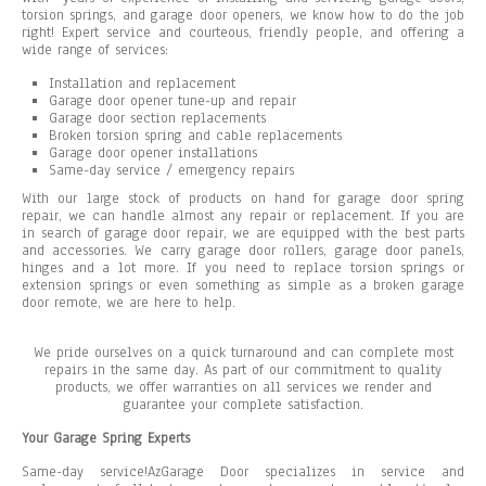
torsion springs, and garage door openers, we know how to do the job
right! Expert service and courteous, friendly people, and offering a
wide range of services:
Installation and replacement
Garage door opener tune-up and repair
Garage door section replacements
Broken torsion spring and cable replacements
Garage door opener installations
Same-day service / emergency repairs
With our large stock of products on hand for garage door spring
repair, we can handle almost any repair or replacement. If you are
in search of garage door repair, we are equipped with the best parts
and accessories. We carry garage door rollers, garage door panels,
hinges and a lot more. If you need to replace torsion springs or
extension springs or even something as simple as a broken garage
door remote, we are here to help.
We pride ourselves on a quick turnaround and can complete most
repairs in the same day. As part of our commitment to quality
products, we offer warranties on all services we render and
guarantee your complete satisfaction.
Your Garage Spring Experts
Same-day service!AzGarage Door specializes in service and