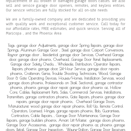
replacement of all broken or damaged garage doors cables. We also
sell and service garage door openers, remotes, and keyless entries.
Our service vehicles are fully stocked for all on-site needs
We are a family-owned company and are dedicated to providing you
with quality work and exceptional customer service. Call today for
our affordable rates, FREE estimates, and quick service. Serving all of
Maricopa , and the Phoenix Area
Tags: garage door Adjustments, garage door Spring Repairs, garage door
Springs, Aluminum Garage Goor , Steel garage door, Carport Conversions,
Raynor garage door , Residential garage door Services, Overhead Garage
door, garage door phoenix, Overhead, ,Garage Door Panel Replacements,
Garage door Safety Checks, , Wholesale, Distribution, Operator Repairs,
Repairs, phoenix garage door, 24-Hour Service, garage door repairs
phoenix, Craftsman, Genie, Trouble Shooting, Technicians, Wood, Garage
Door & Gate Operating Devices, Houses/Homes, Installation Services, wood
garage doors phoenix, Professionals on Staff, Sectional, garage contractor
phoenix, phoenix garage door repair, garage door phoenix az, Hollow
Core, Cables, Replacement Parts, Sales, Commercial Services, Installations,
Transmitters, garage contractors phoenix, Gate Repairs, phoenix garage door
repairs, garage door repair phoenix,
Overhead Garage Doors,
Manufacturer, wood garage door repair phoenix, Roll-Up, Remote Control
Operators, Licensed, Hinges, garage repairs phoenix, Bbb, Guarantees,
Contractors, Cable Repairs, , Garage Door Maintenance, Garage Door
Repairs, garage builders phoenix, Amarr, Lift-Master,
garage doors phoenix,
Garage Door Accessories,
garage door repair phoenix az, phoenix garage
doors, Retail, Garage Door Inspection,
Wayne-Dalton, Garage Door Receivers