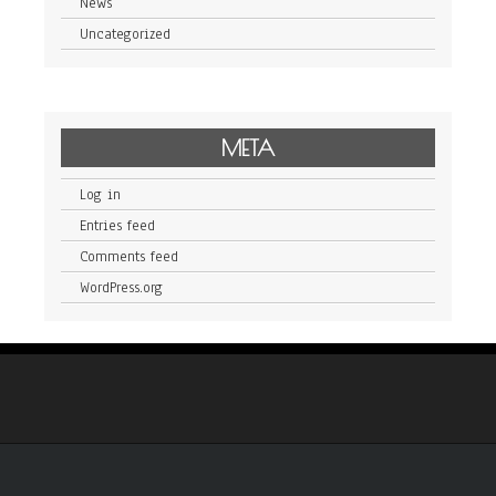
News
Uncategorized
META
Log in
Entries feed
Comments feed
WordPress.org