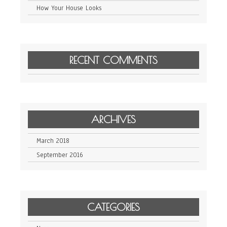
How Your House Looks
RECENT COMMENTS
ARCHIVES
March 2018
September 2016
CATEGORIES