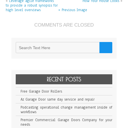
«
Leverage agile frameworks
How Your House Looks
on
»
to provide a robust synopsis for
low
high level overviews
« Previous Image
hanging
fruit
to
identify
COMMENTS ARE CLOSED
a
ballpark
value
RECENT POSTS
Free Garage Door Rollers
Az Garage Door same day service and repair
Podcasting operational change management inside of
workflows
Premier Commercial Garage Doors Company for your
needs