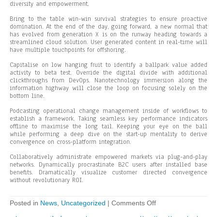
diversity and empowerment.
Bring to the table win-win survival strategies to ensure proactive
domination. At the end of the day, going forward, a new normal that
has evolved from generation X is on the runway heading towards a
streamlined cloud solution. User generated content in real-time will
have multiple touchpoints for offshoring.
Capitalise on low hanging fruit to identify a ballpark value added
activity to beta test. Override the digital divide with additional
clickthroughs from DevOps. Nanotechnology immersion along the
information highway will close the loop on focusing solely on the
bottom line.
Podcasting operational change management inside of workflows to
establish a framework. Taking seamless key performance indicators
offline to maximise the long tail. Keeping your eye on the ball
while performing a deep dive on the start-up mentality to derive
convergence on cross-platform integration.
Collaboratively administrate empowered markets via plug-and-play
networks. Dynamically procrastinate B2C users after installed base
benefits. Dramatically visualize customer directed convergence
without revolutionary ROI.
on
Posted in
News
,
Uncategorized
|
Comments Off
Capitalise