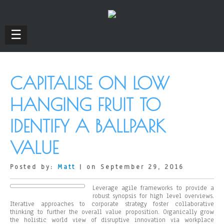
☰
CAPITALISE ON LOW
HANGING FRUIT TO
IDENTIFY A BALLPARK
VALUE
Posted by:
Matt
| on September 29, 2016
Leverage agile frameworks to provide a
robust synopsis for high level overviews.
Iterative approaches to corporate strategy foster collaborative
thinking to further the overall value proposition. Organically grow
the holistic world view of disruptive innovation via workplace